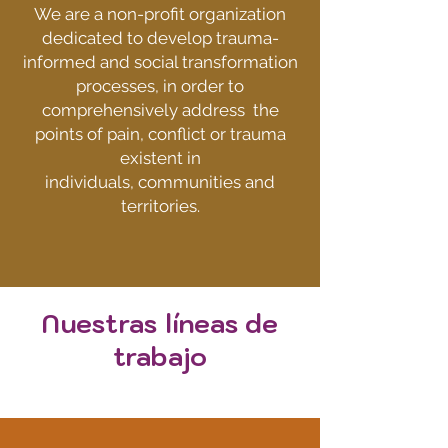
We are a non-profit organization
dedicated to develop trauma-
informed and social transformation
processes,
i
n order to
comprehensively address
the
points of
pain, conflict or trauma
existent in
individuals, communities and
territories.
Nuestras líneas de
trabajo