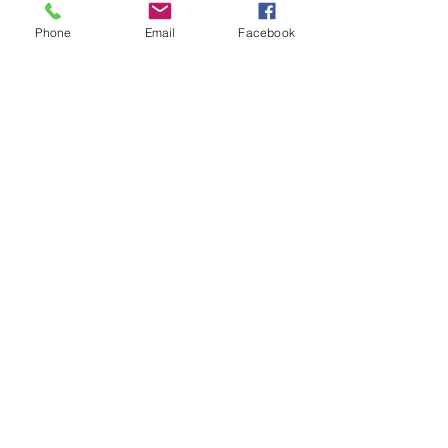
Phone
Email
Facebook
INICIA SEPTIEMBRE
2026
Más información