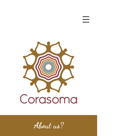
About us?