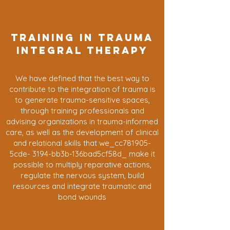
TRAINING IN TRAUMA
INTEGRAL THERAPY
We have defined that the best way to
contribute to the integration of trauma is
to generate trauma-sensitive spaces,
through training professionals and
advising organizations in trauma-informed
care, as well as the development of clinical
and relational skills that we_cc781905-
5cde- 3194-bb3b-136bad5cf58d_ make it
possible to multiply reparative actions,
regulate the nervous system, build
resources and integrate traumatic and
bond wounds