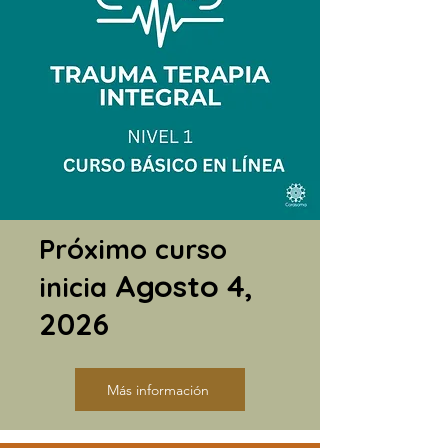
Próximo curso
Agosto 4,
inicia
2026
Más información