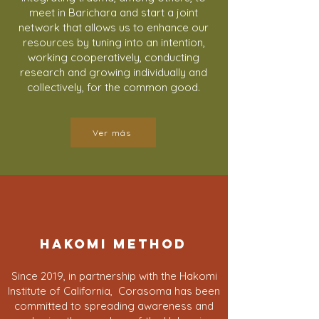
meet in Barichara and start a joint
network that allows us to enhance our
resources by tuning into an intention,
working cooperatively, conducting
research and growing individually and
collectively, for the common good.
Ver más
HAKOMI METHOD
Since 2019, in partnership with the Hakomi
Institute of California, Corasoma has been
committed to spreading awareness and