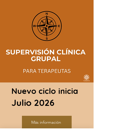
Nuevo ciclo inicia
Julio 2026
Más información