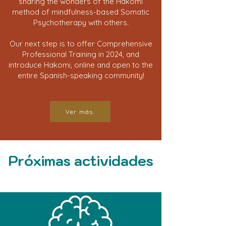
sharing the wonders of the Hakomi
method of mindfulness-based Somatic
Psychotherapy with others.
Our next step is to offer Comprehensive
Professional Training in 2024, and
introduce Hakomi, online and open to the
entire Spanish-speaking community!
Ver más
Próximas actividades