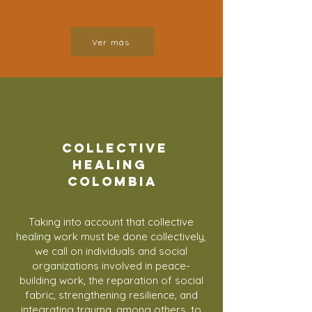
Ver más
COLLECTIVE
HEALING
colombia
Taking into account that collective
healing work must be done collectively,
we call on individuals and social
organizations involved in peace-
building work, the reparation of social
fabric, strengthening resilience, and
integrating trauma, among others, to